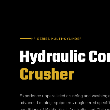
HP SERIES MULTI-CYLINDER
Hydraulic
Co
Crusher
Experience unparalleled crushing and washing e
advanced mining equipment, engineered specifi
conditions of Middle East, Australia, and Chile m