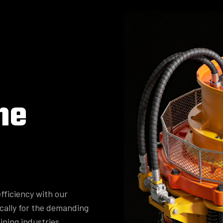
ne
fficiency with our
cally for the demanding
ining industries.