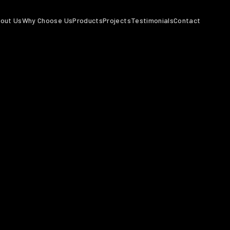
out Us
Why Choose Us
Products
Projects
Testimonials
Contact