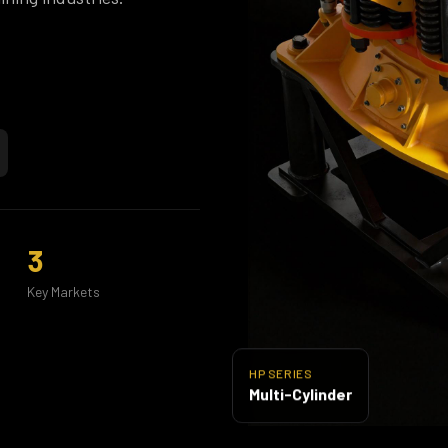
3
Key Markets
HP SERIES
Multi-Cylinder