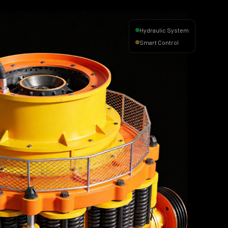
Hydraulic System
Smart Control