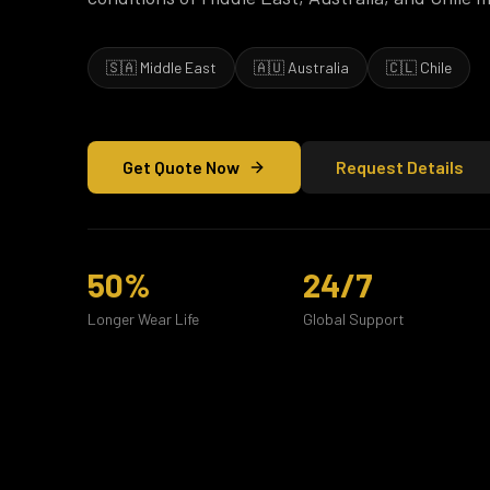
🇸🇦 Middle East
🇦🇺 Australia
🇨🇱 Chile
Get Quote Now
Request Details
50%
24/7
Longer Wear Life
Global Support