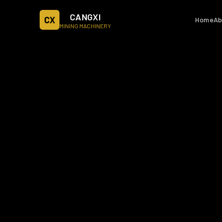
CANGXI
CX
Home
Ab
MINING MACHINERY