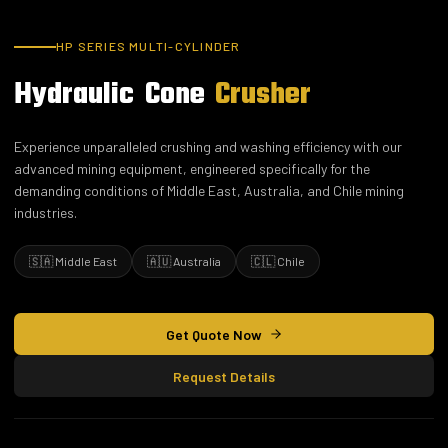
HP SERIES MULTI-CYLINDER
Hydraulic
Cone
Crusher
Experience unparalleled crushing and washing efficiency with our
advanced mining equipment, engineered specifically for the
demanding conditions of Middle East, Australia, and Chile mining
industries.
🇸🇦 Middle East
🇦🇺 Australia
🇨🇱 Chile
Get Quote Now
Request Details