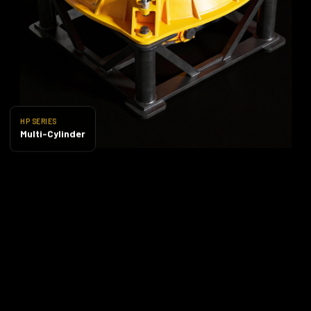
HP SERIES
Multi-Cylinder