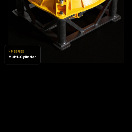
HP SERIES
Multi-Cylinder