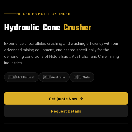
HP SERIES MULTI-CYLINDER
Hydraulic
Cone
Crusher
Experience unparalleled crushing and washing efficiency with our
advanced mining equipment, engineered specifically for the
demanding conditions of Middle East, Australia, and Chile mining
industries.
🇸🇦 Middle East
🇦🇺 Australia
🇨🇱 Chile
Get Quote Now
Request Details