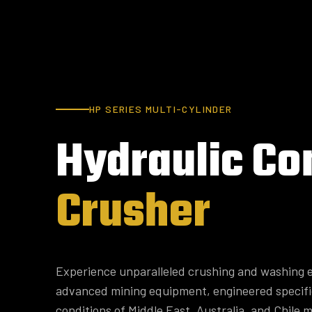
HP SERIES MULTI-CYLINDER
Hydraulic
Co
Crusher
Experience unparalleled crushing and washing e
advanced mining equipment, engineered specifi
conditions of Middle East, Australia, and Chile m