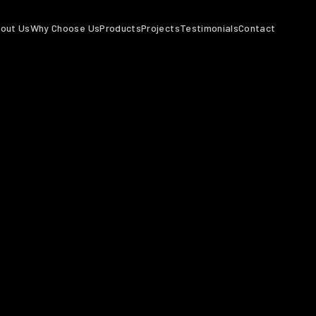
out Us
Why Choose Us
Products
Projects
Testimonials
Contact