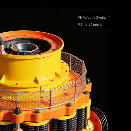
Hydraulic System
Smart Control