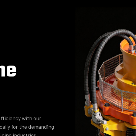
ne
fficiency with our
cally for the demanding
ining industries.