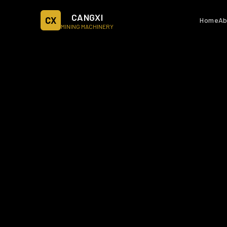
CANGXI
CX
Home
Ab
MINING MACHINERY