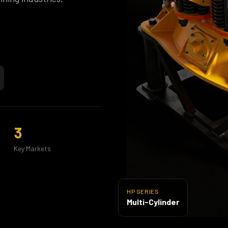
3
Key Markets
HP SERIES
Multi-Cylinder