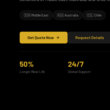
🇸🇦 Middle East
🇦🇺 Australia
🇨🇱 Chile
Get Quote Now
Request Details
50%
24/7
Longer Wear Life
Global Support