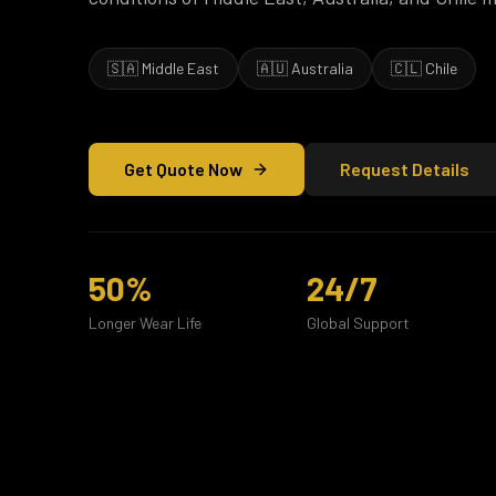
🇸🇦 Middle East
🇦🇺 Australia
🇨🇱 Chile
Get Quote Now
Request Details
50%
24/7
Longer Wear Life
Global Support