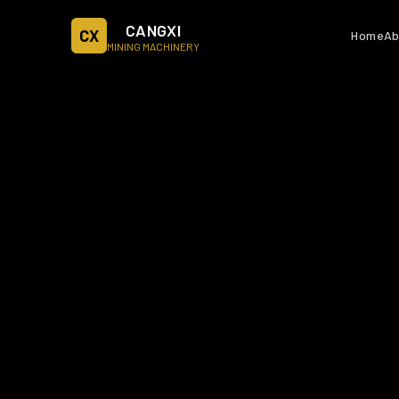
CANGXI
CX
Home
Ab
MINING MACHINERY