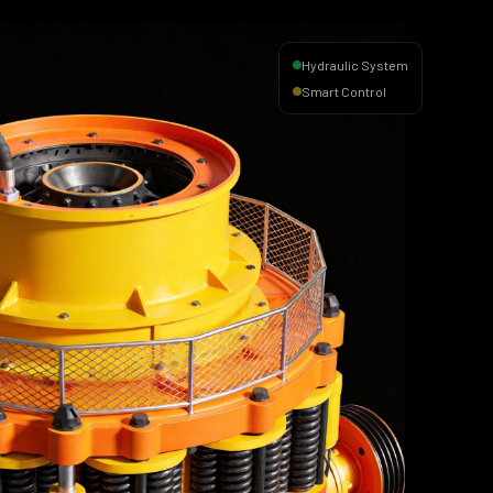
Hydraulic System
Smart Control