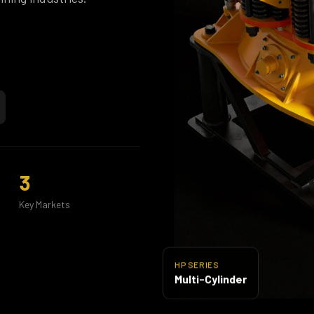
3
Key Markets
HP SERIES
Multi-Cylinder