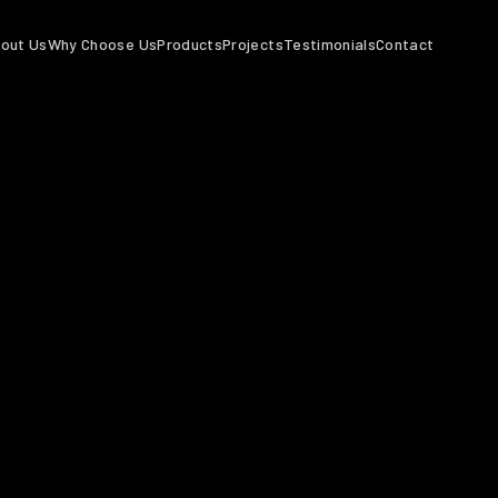
out Us
Why Choose Us
Products
Projects
Testimonials
Contact