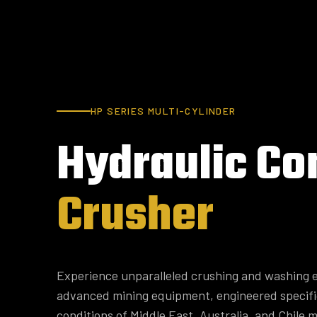
HP SERIES MULTI-CYLINDER
Hydraulic
Co
Crusher
Experience unparalleled crushing and washing e
advanced mining equipment, engineered specifi
conditions of Middle East, Australia, and Chile m