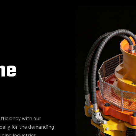
ne
fficiency with our
cally for the demanding
ining industries.