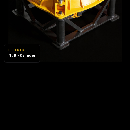
HP SERIES
Multi-Cylinder