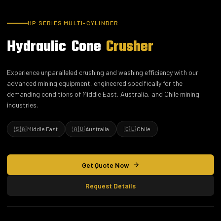
HP SERIES MULTI-CYLINDER
Hydraulic
Cone
Crusher
Experience unparalleled crushing and washing efficiency with our
advanced mining equipment, engineered specifically for the
demanding conditions of Middle East, Australia, and Chile mining
industries.
🇸🇦 Middle East
🇦🇺 Australia
🇨🇱 Chile
Get Quote Now
Request Details