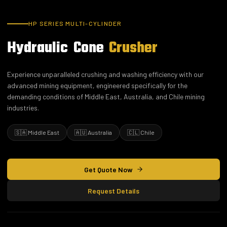
HP SERIES MULTI-CYLINDER
Hydraulic
Cone
Crusher
Experience unparalleled crushing and washing efficiency with our
advanced mining equipment, engineered specifically for the
demanding conditions of Middle East, Australia, and Chile mining
industries.
🇸🇦 Middle East
🇦🇺 Australia
🇨🇱 Chile
Get Quote Now
Request Details