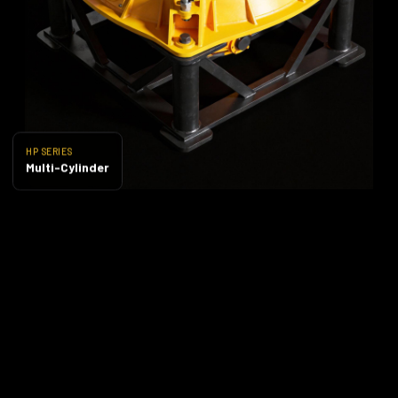
HP SERIES
Multi-Cylinder