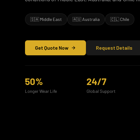
🇸🇦 Middle East
🇦🇺 Australia
🇨🇱 Chile
Get Quote Now
Request Details
50%
24/7
Longer Wear Life
Global Support