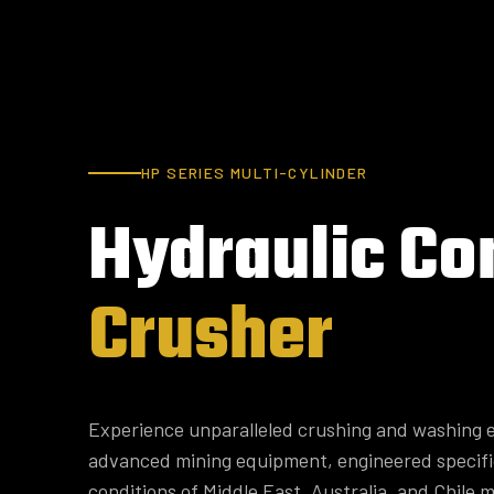
HP SERIES MULTI-CYLINDER
Hydraulic
Co
Crusher
Experience unparalleled crushing and washing e
advanced mining equipment, engineered specifi
conditions of Middle East, Australia, and Chile m