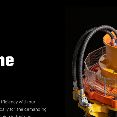
ne
fficiency with our
cally for the demanding
ining industries.