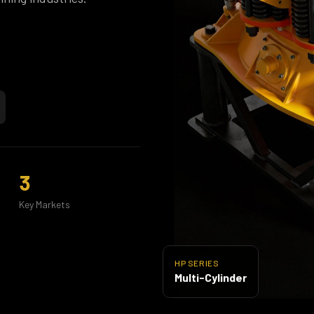
3
Key Markets
HP SERIES
Multi-Cylinder