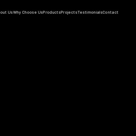
out Us
Why Choose Us
Products
Projects
Testimonials
Contact