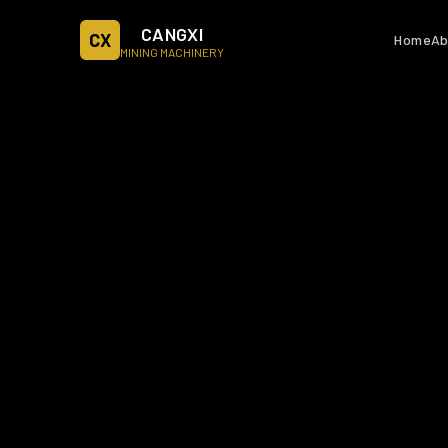
CANGXI
CX
Home
Ab
MINING MACHINERY