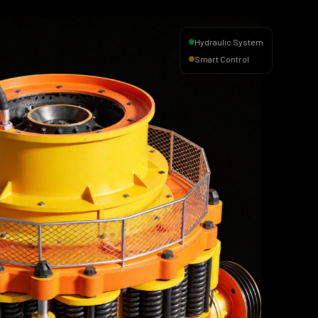
Hydraulic System
Smart Control